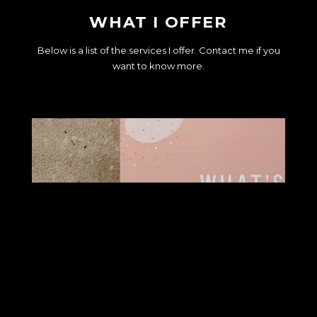
WHAT I OFFER
Below is a list of the services I offer. Contact me if you
want to know more.