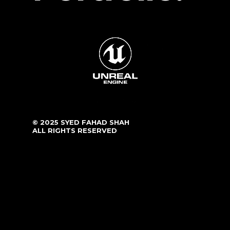
© 2025 SYED FAHAD SHAH
ALL RIGHTS RESERVED