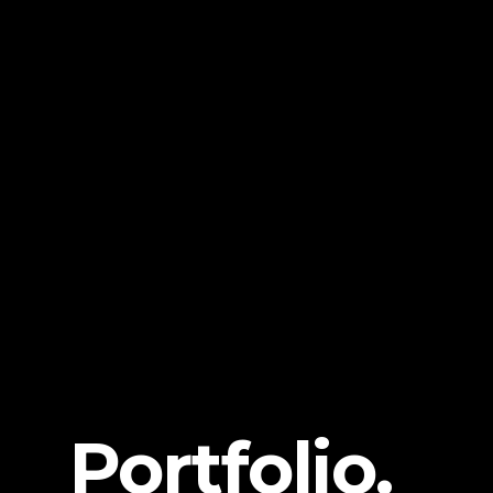
Portfolio.