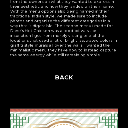
from the owners on what they wanted to express in
their aesthetic and how they landed on their name.
With the menu options also being named in their
traditional Indian style, we made sure to include
photos and organize the different categories in a
way that is digestible. The second menu I made for
Dave's Hot Chicken was a product was the
inspiration I got from merely visiting one of their
locations that used a lot of bright, saturated colors in
graffiti style murals all over the walls. I wanted the
minimalistic menu they have now to instead capture
the same energy while still remaining simple.
BACK