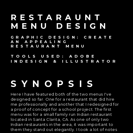
RESTARAUNT
MENU DESIGN
GRAPHIC DESIGN: CREATE
AN APPEALING
RESTAURANT MENU
TOOLS USED: ADOBE
INDESIGN & ILLUSTRATOR
SYNOPSIS
Here I have featured both of the two menus I've
designed so far. One for a restaurant that did hire
me professionally and another that I redesigned for
a proof of concept for a school project. The first
menu was for a small family run Indian restaurant
located in Santa Clarita, CA. As one of only two
Indian restaurants in the area, it was important to
them they stand out elegantly. I took a lot of notes