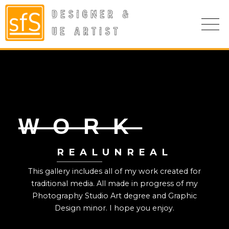
WORK
REAL
UNREAL
This gallery includes all of my work created for
traditional media. All made in progress of my
Photography Studio Art degree and Graphic
Design minor. I hope you enjoy.