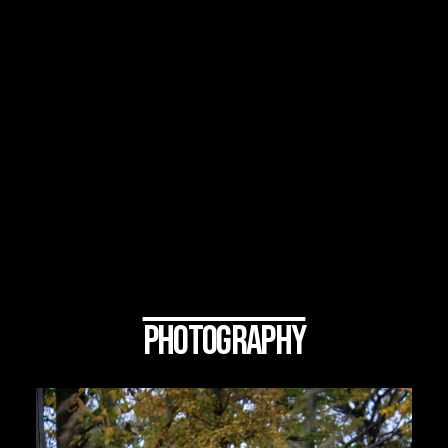
PHOTOGRAPHY