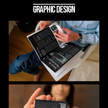
GRAPHIC DESIGN