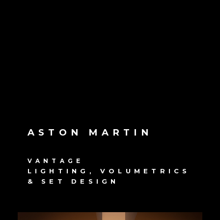
ASTON MARTIN
VANTAGE
LIGHTING, VOLUMETRICS
& SET DESIGN