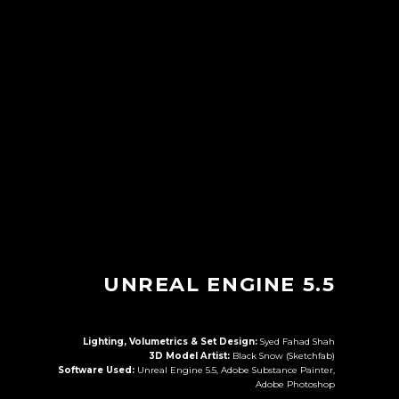
UNREAL ENGINE 5.5
Lighting, Volumetrics & Set Design:
Syed Fahad Shah
3D Model Artist:
Black Snow (Sketchfab)
Software Used:
Unreal Engine 5.5, Adobe Substance Painter,
Adobe Photoshop